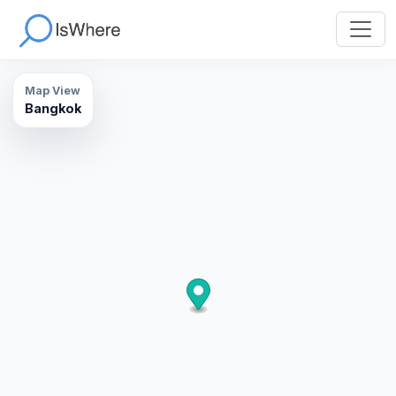
Map View
Bangkok