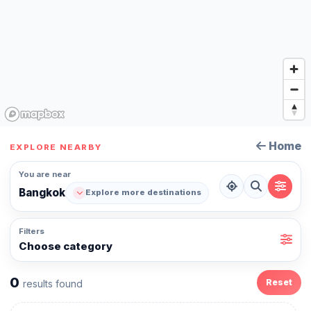
Home
EXPLORE NEARBY
You are near
Bangkok
Explore more destinations
Filters
Choose category
0
Reset
results found