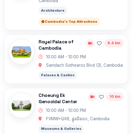
Cambodia
Architecture
Cambodia's Top Attractions
Royal Palace of
8.4 km
Cambodia
10:00 AM - 10:00 PM
Samdach Sothearos Blvd (3), Cambodia
Palaces & Castles
Choeung Ek
10 km
Genocidal Center
10:00 AM - 10:00 PM
FVMW+QX8, ផ្លូវជើងឯក, Cambodia
Museums & Galleries