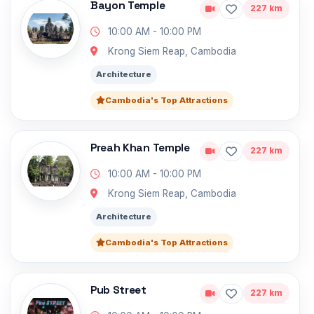
Bayon Temple
227 km
10:00 AM - 10:00 PM
Krong Siem Reap, Cambodia
Architecture
Cambodia's Top Attractions
Preah Khan Temple
227 km
10:00 AM - 10:00 PM
Krong Siem Reap, Cambodia
Architecture
Cambodia's Top Attractions
Pub Street
227 km