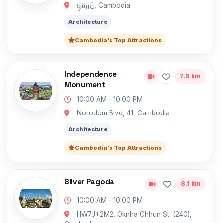
ផ្លូវវត្តភ្នំ, Cambodia
Architecture
Cambodia's Top Attractions
Independence
7.9 km
Monument
10:00 AM - 10:00 PM
Norodom Blvd, 41, Cambodia
Architecture
Cambodia's Top Attractions
Silver Pagoda
8.1 km
10:00 AM - 10:00 PM
HW7J+2M2, Oknha Chhun St. (240),