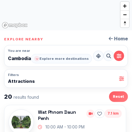
Home
EXPLORE NEARBY
You are near
Cambodia
Explore more destinations
Filters
Attractions
20
Reset
results found
Wat Phnom Daun
7.1 km
Penh
10:00 AM - 10:00 PM