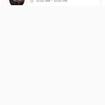
10:00 AM - 10:00 PM
Krong Siem Reap, Cambodia
Markets & Local Streets
Cambodia's Top Attractions
Ta Prohm Temple
227 km
10:00 AM - 10:00 PM
Krong Siem Reap, Cambodia
Architecture
Cambodia's Top Attractions
Tuol Sleng Genocide
227 km
Museum
10:00 AM - 10:00 PM