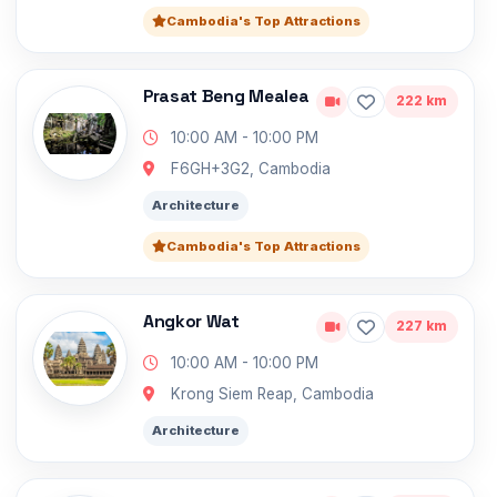
Cambodia's Top Attractions
Prasat Beng Mealea
222 km
10:00 AM - 10:00 PM
F6GH+3G2, Cambodia
Architecture
Cambodia's Top Attractions
Angkor Wat
227 km
10:00 AM - 10:00 PM
Krong Siem Reap, Cambodia
Architecture