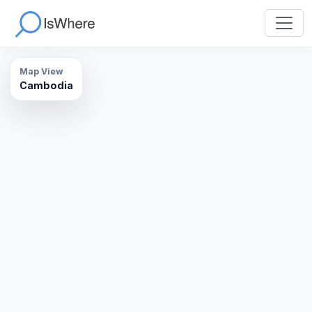
Map View
Cambodia