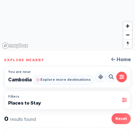
Home
EXPLORE NEARBY
You are near
Cambodia
Explore more destinations
Filters
Places to Stay
0
Reset
results found