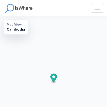
Map View
Cambodia